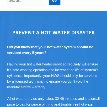
PREVENT A HOT WATER DISASTER
Did you know that your hot water system should be
serviced every 5 years?
Having your hot water heater serviced regularly will ensure
it’s safe working operation and increase the life of system’s
cylinders. Importantly, your HWS should only be serviced
by a licensed technician to ensure you don’t void the
manufacturer’s warranty.
A hot water service only takes 30-45 minutes and is a small
price to pay for peace of mind and trouble free hot water