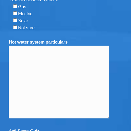
Gas
Electric
Solar
Not sure
Hot water system particulars
Anti-Spam Quiz