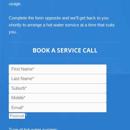
usage.
Complete the form opposite and we’ll get back to you
shortly to arrange a hot water service at a time that suits
you.
BOOK A SERVICE CALL
*
Type of hot water system: