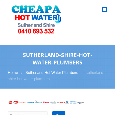
SUTHERLAND-SHIRE-HOT-
WATER-PLUMBERS
Home
›
Sutherland Hot Water Plumbers
›
sutherland-
shire-hot-water-plumbers